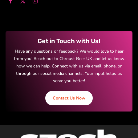
Get in Touch with Us!
Have any questions or feedback? We would love to hear
from you! Reach out to Chroust Beer UK and let us know
how we can help. Connect with us via email, phone, or
through our social media channels. Your input helps us
serve you better!
Contact Us Now