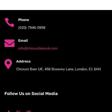

Phone
(020) 7946-0958

Email
info@chroustbeeruk.com

Address
Chroust Beer UK, 456 Brewery Lane, London, E1 6AN
Follow Us on Social Media