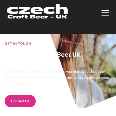
GET IN TOUCH
Contact Chroust Beer UK
We are here to answer any questions you may have about our
premium Czech beer. Reach out to us and we’ll respond as soon
as we can.
Contact Us